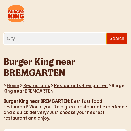
Burger King near
BREMGARTEN
>
Home
>
Restaurants
>
Restaurants Bremgarten
> Burger
King near BREMGARTEN
Burger King near BREMGARTEN
: Best fast food
restaurant! Would you like a great restaurant experience
and a quick delivery? Just choose your nearest
restaurant and enjoy.