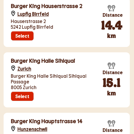
Burger King Hauserstrasse 2
Lupfig Birrfeld
Distance
14.4
Hauserstrasse 2
5242 Lupfig Birrfeld
km
Select
Burger King Halle Sihlquai
Zurich
Distance
Burger King Halle Sihlquai Sihlquai
15.1
Passage
8005 Zurich
km
Select
Burger King Hauptstrasse 14
Hunzenschwil
Distance