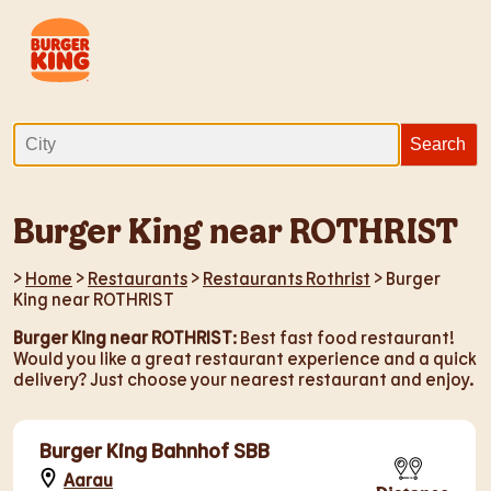
Burger King near ROTHRIST
>
Home
>
Restaurants
>
Restaurants Rothrist
> Burger
King near ROTHRIST
Burger King near ROTHRIST
: Best fast food restaurant!
Would you like a great restaurant experience and a quick
delivery? Just choose your nearest restaurant and enjoy.
Burger King Bahnhof SBB
Aarau