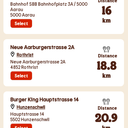
Distance
Bahnhof SBB Bahnhofplatz 3A / 5000
16
Aarau
5000 Aarau
km
Select
Neue Aarburgerstrasse 2A
Rothrist
Distance
18.8
Neue Aarburgerstrasse 2A
4852 Rothrist
km
Select
Burger King Hauptstrasse 14
Hunzenschwil
Distance
20.9
Hauptstrasse 14
5502 Hunzenschwil
km
Select