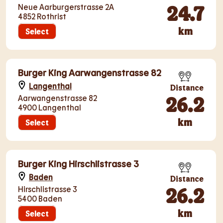
24.7
Neue Aarburgerstrasse 2A
4852 Rothrist
km
Select
Burger King Aarwangenstrasse 82
Langenthal
Distance
26.2
Aarwangenstrasse 82
4900 Langenthal
km
Select
Burger King Hirschlistrasse 3
Baden
Distance
26.2
Hirschlistrasse 3
5400 Baden
km
Select