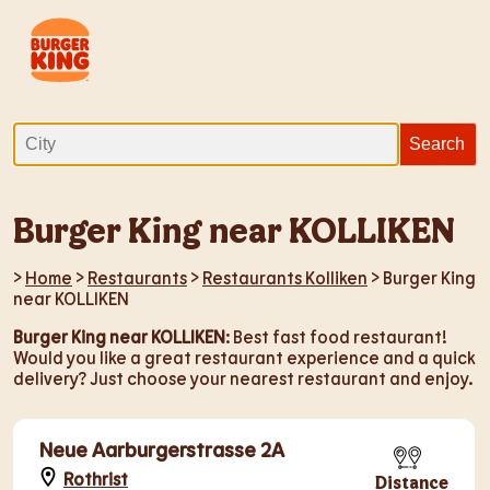
Burger King near KOLLIKEN
>
Home
>
Restaurants
>
Restaurants Kolliken
> Burger King
near KOLLIKEN
Burger King near KOLLIKEN
: Best fast food restaurant!
Would you like a great restaurant experience and a quick
delivery? Just choose your nearest restaurant and enjoy.
Neue Aarburgerstrasse 2A
Rothrist
Distance