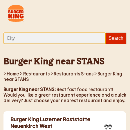
Burger King near STANS
>
Home
>
Restaurants
>
Restaurants Stans
> Burger King
near STANS
Burger King near STANS
: Best fast food restaurant!
Would you like a great restaurant experience and a quick
delivery? Just choose your nearest restaurant and enjoy.
Burger King Luzerner Raststatte
Neuenkirch West