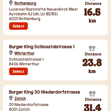
Rothenburg
Distance
16.5
Luzerner Raststatte Neuenkirch West
Autobahn A2 (dir. LU-BE/BS)
6023 Rothenburg
km
Select
Burger King Schlosstalstrasse 1
Winterthur
Distance
23.8
Schlosstalstrasse 1
8406 Winterthur
km
Select
Burger King 30 Niederdorfstrasse
Zürich
Distance
31.4
30 Niederdorfstrasse
8001 Zürich