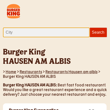
Burger King
HAUSEN AM ALBIS
>
Home
>
Restaurants
>
Restaurants Hausen am albis
>
Burger King HAUSEN AM ALBIS
Burger King HAUSEN AM ALBIS
: Best fast food restaurant!
Would you like a great restaurant experience and a quick
delivery? Just choose your nearest restaurant and enjoy.