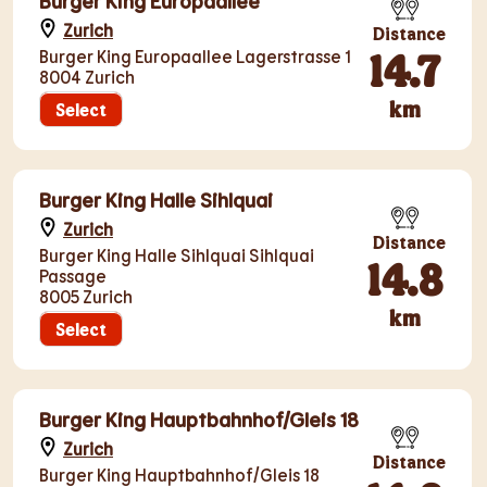
Burger King Europaallee
Zurich
Distance
14.7
Burger King Europaallee Lagerstrasse 1
8004 Zurich
km
Select
Burger King Halle Sihlquai
Zurich
Distance
Burger King Halle Sihlquai Sihlquai
14.8
Passage
8005 Zurich
km
Select
Burger King Hauptbahnhof/Gleis 18
Zurich
Distance
Burger King Hauptbahnhof/Gleis 18