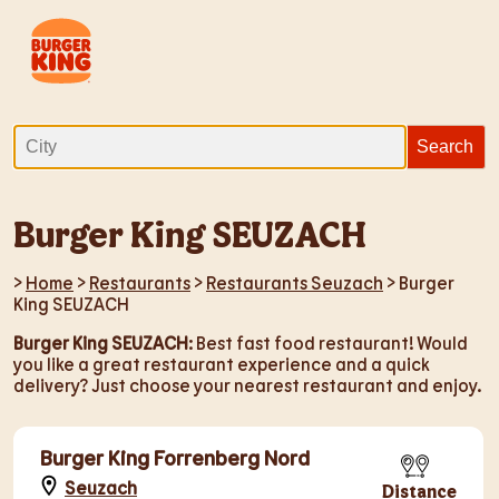
Burger King SEUZACH
>
Home
>
Restaurants
>
Restaurants Seuzach
> Burger
King SEUZACH
Burger King SEUZACH
: Best fast food restaurant! Would
you like a great restaurant experience and a quick
delivery? Just choose your nearest restaurant and enjoy.
Burger King Forrenberg Nord
Seuzach
Distance