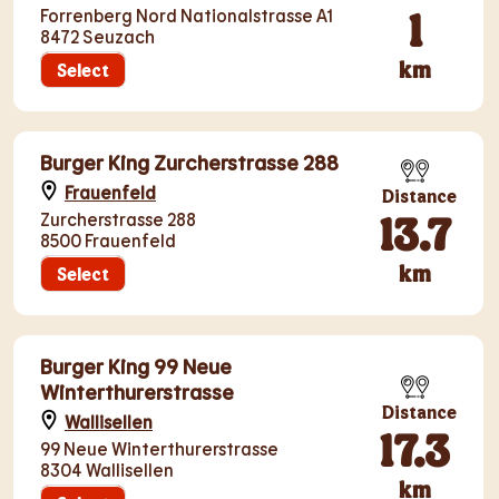
1
Forrenberg Nord Nationalstrasse A1
8472 Seuzach
km
Select
Burger King Zurcherstrasse 288
Frauenfeld
Distance
13.7
Zurcherstrasse 288
8500 Frauenfeld
km
Select
Burger King 99 Neue
Winterthurerstrasse
Distance
Wallisellen
17.3
99 Neue Winterthurerstrasse
8304 Wallisellen
km