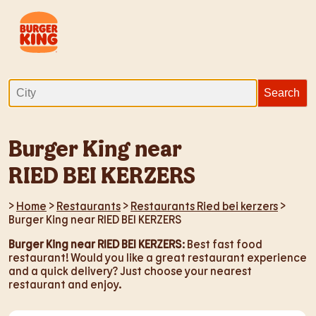
Burger King near
RIED BEI KERZERS
>
Home
>
Restaurants
>
Restaurants Ried bei kerzers
>
Burger King near RIED BEI KERZERS
Burger King near RIED BEI KERZERS
: Best fast food
restaurant! Would you like a great restaurant experience
and a quick delivery? Just choose your nearest
restaurant and enjoy.