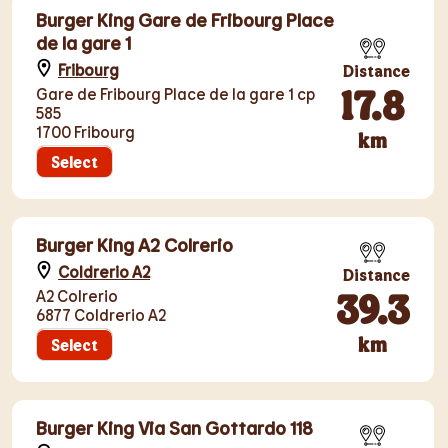
Burger King Gare de Fribourg Place
de la gare 1
Fribourg
Distance
17.8
Gare de Fribourg Place de la gare 1 cp
585
1700 Fribourg
km
Select
Burger King A2 Colrerio
Coldrerio A2
Distance
39.3
A2 Colrerio
6877 Coldrerio A2
km
Select
Burger King Via San Gottardo 118