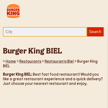
Burger King BIEL
>
Home
>
Restaurants
>
Restaurants Biel
> Burger King
BIEL
Burger King BIEL
: Best fast food restaurant! Would you
like a great restaurant experience and a quick delivery?
Just choose your nearest restaurant and enjoy.