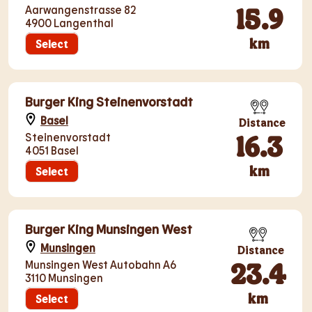
15.9
Aarwangenstrasse 82
4900 Langenthal
km
Select
Burger King Steinenvorstadt
Basel
Distance
16.3
Steinenvorstadt
4051 Basel
km
Select
Burger King Munsingen West
Munsingen
Distance
23.4
Munsingen West Autobahn A6
3110 Munsingen
km
Select