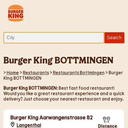
Burger King BOTTMINGEN
>
Home
>
Restaurants
>
Restaurants Bottmingen
> Burger
King BOTTMINGEN
Burger King BOTTMINGEN
: Best fast food restaurant!
Would you like a great restaurant experience and a quick
delivery? Just choose your nearest restaurant and enjoy.
Burger King Aarwangenstrasse 82
Langenthal
Distance