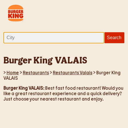
Burger King VALAIS
>
Home
>
Restaurants
>
Restaurants Valais
> Burger King
VALAIS
Burger King VALAIS
: Best fast food restaurant! Would you
like a great restaurant experience and a quick delivery?
Just choose your nearest restaurant and enjoy.